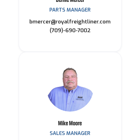
PARTS MANAGER
bmercer@royalfreightliner.com
(709)-690-7002
Mike Moore
SALES MANAGER