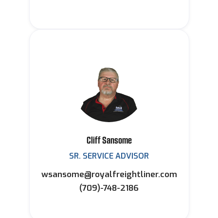
Cliff Sansome
SR. SERVICE ADVISOR
wsansome@royalfreightliner.com
(709)-748-2186