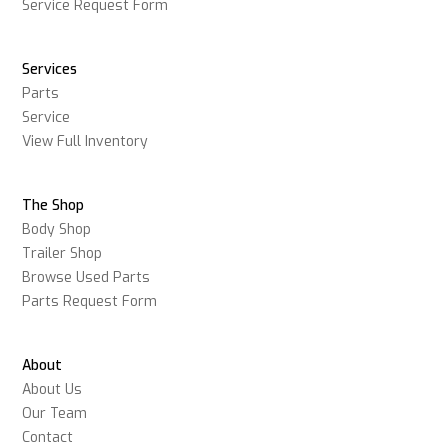
Service Request Form
Services
Parts
Service
View Full Inventory
The Shop
Body Shop
Trailer Shop
Browse Used Parts
Parts Request Form
About
About Us
Our Team
Contact