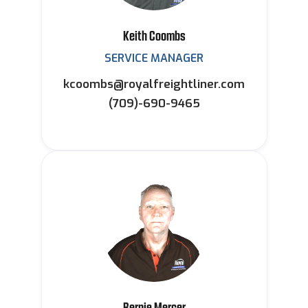
Keith Coombs
SERVICE MANAGER
kcoombs@royalfreightliner.com
(709)-690-9465
Bernie Mercer