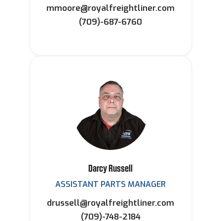
mmoore@royalfreightliner.com
(709)-687-6760
Darcy Russell
ASSISTANT PARTS MANAGER
drussell@royalfreightliner.com
(709)-748-2184