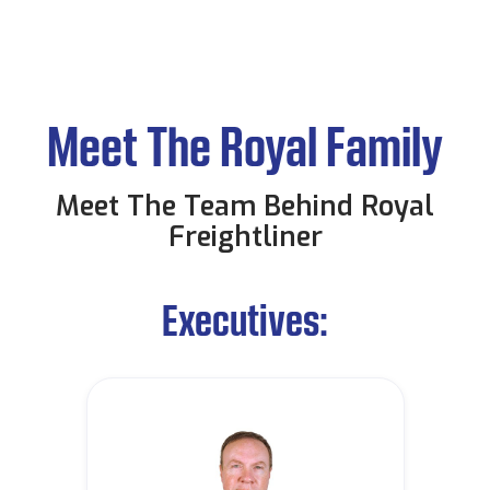
Meet The Royal Family
Meet The Team Behind Royal
Freightliner
Executives: