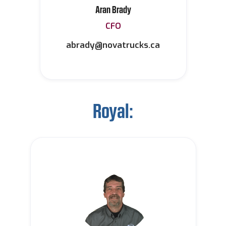
Aran Brady
CFO
abrady@novatrucks.ca
Royal: