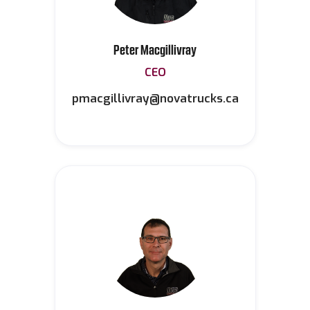
Peter Macgillivray
CEO
pmacgillivray@novatrucks.ca