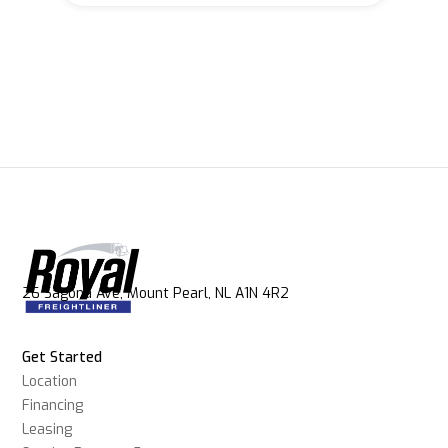
26 Sagona Ave, Mount Pearl, NL A1N 4R2
Get Started
Location
Financing
Leasing