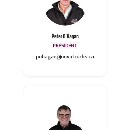
Peter O’Hagan
PRESIDENT
pohagan@novatrucks.ca