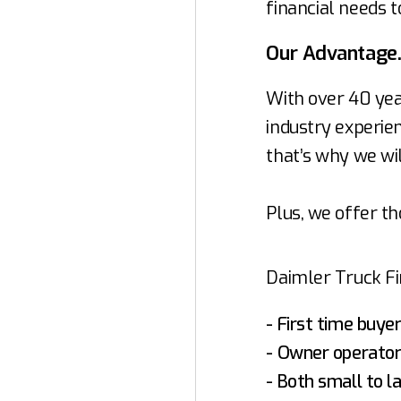
financial needs t
Our Advantage
With over 40 yea
industry experien
that’s why we wil
Plus, we offer th
Daimler Truck Fin
- First time buye
- Owner operato
- Both small to l