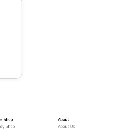
e Shop
About
dy Shop
About Us