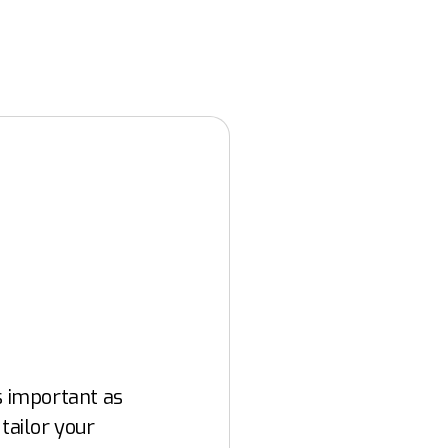
as important as
 tailor your