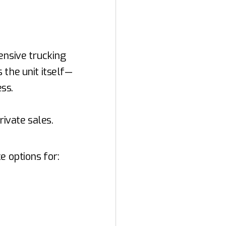
ensive trucking
 the unit itself—
ess.
rivate sales.
e options for: