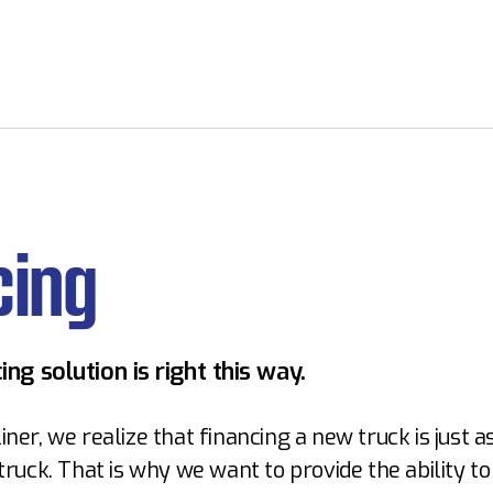
cing
ing solution is right this way.
iner, we realize that financing a new truck is just 
 truck. That is why we want to provide the ability to