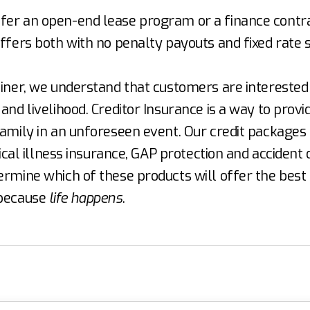
er an open-end lease program or a finance contra
ffers both with no penalty payouts and fixed rate s
liner, we understand that customers are interested 
and livelihood. Creditor Insurance is a way to provi
amily in an unforeseen event. Our credit packages i
itical illness insurance, GAP protection and acciden
ermine which of these products will offer the best
 because
life happens
.