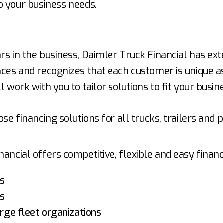
o your business needs.
.
rs in the business, Daimler Truck Financial has ext
ces and recognizes that each customer is unique as
l work with you to tailor solutions to fit your busin
ose financing solutions for all trucks, trailers and p
ancial offers competitive, flexible and easy financ
rs
rs
arge fleet organizations