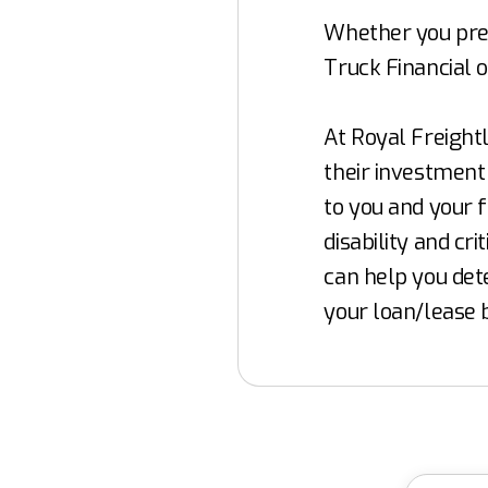
Whether you pref
Truck Financial o
At Royal Freight
their investment 
to you and your f
disability and cr
can help you det
your loan/lease