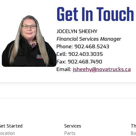
Get In Touch
JOCELYN SHEEHY
Financial Services Manager
Phone: 902.468.5243
Cell: 902.403.3035
Fax: 902.468.7490
Email:
jsheehy@novatrucks.ca
Get Started
Services
Th
Location
Parts
Bo