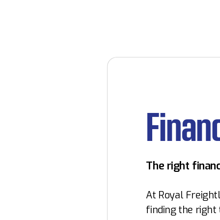
Finan
The right financ
At Royal Freightl
finding the right