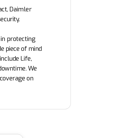
ct, Daimler
ecurity.
in protecting
de piece of mind
nclude Life,
t downtime. We
 coverage on