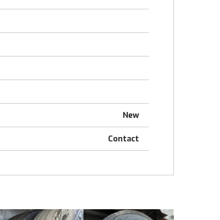
New
Contact