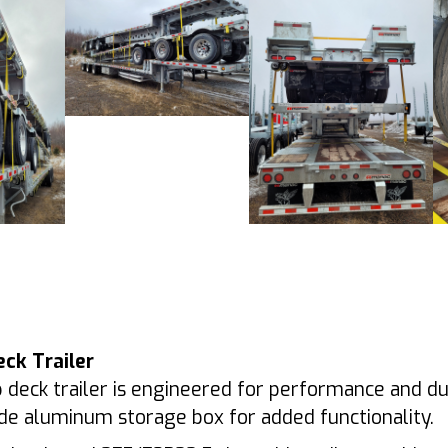
eck Trailer
 deck trailer is engineered for performance and dura
bside aluminum storage box for added functionality.