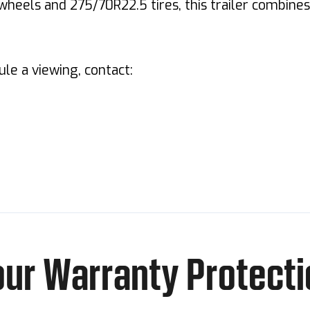
wheels and 275/70R22.5 tires, this trailer combine
dule a viewing, contact:
our Warranty Protecti