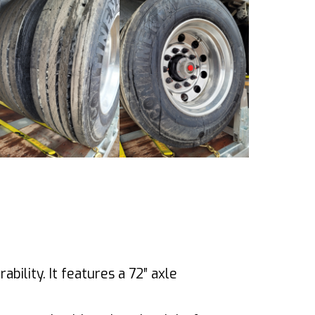
bility. It features a 72″ axle