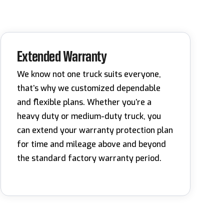
Extended Warranty
We know not one truck suits everyone,
that’s why we customized dependable
and flexible plans. Whether you’re a
heavy duty or medium-duty truck, you
can extend your warranty protection plan
for time and mileage above and beyond
the standard factory warranty period.