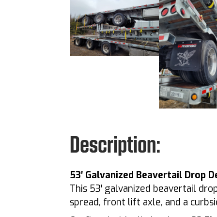
Description:
53′ Galvanized Beavertail Drop D
This 53′ galvanized beavertail drop
spread, front lift axle, and a cur