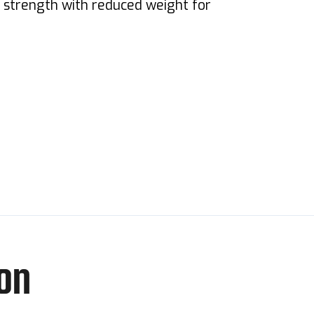
s strength with reduced weight for
on