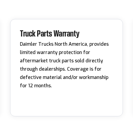
Truck Parts Warranty
Daimler Trucks North America, provides
limited warranty protection for
aftermarket truck parts sold directly
through dealerships. Coverage is for
defective material and/or workmanship
for 12 months.