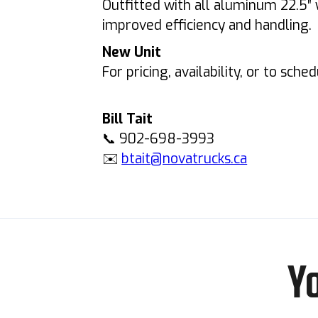
Outfitted with all aluminum 22.5″ 
improved efficiency and handling.
New Unit
For pricing, availability, or to sche
Bill Tait
📞 902-698-3993
✉️
btait@novatrucks.ca
Y