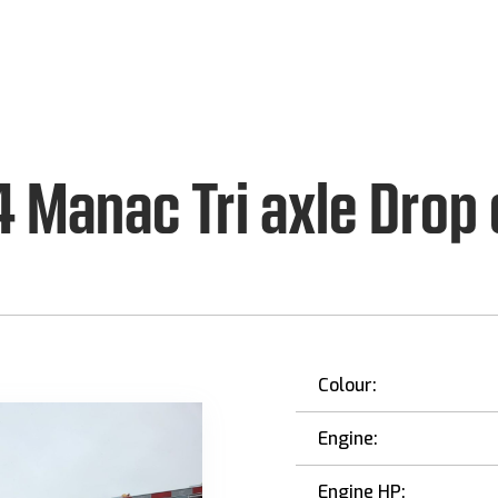
 Manac Tri axle Drop
Colour:
Engine:
Engine HP: