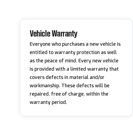
Vehicle Warranty
Everyone who purchases a new vehicle is
entitled to warranty protection as well
as the peace of mind. Every new vehicle
is provided with a limited warranty that
covers defects in material and/or
workmanship. These defects will be
repaired, free of charge, within the
warranty period.