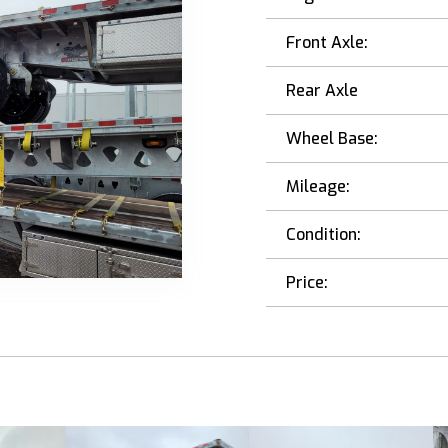
Front Axle:
Rear Axle
Wheel Base:
Mileage:
Condition:
Price: