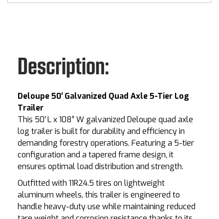
Description:
Deloupe 50′ Galvanized Quad Axle 5-Tier Log
Trailer
This 50′ L x 108″ W galvanized Deloupe quad axle
log trailer is built for durability and efficiency in
demanding forestry operations. Featuring a 5-tier
configuration and a tapered frame design, it
ensures optimal load distribution and strength.
Outfitted with 11R24.5 tires on lightweight
aluminum wheels, this trailer is engineered to
handle heavy-duty use while maintaining reduced
tare weight and corrosion resistance thanks to its