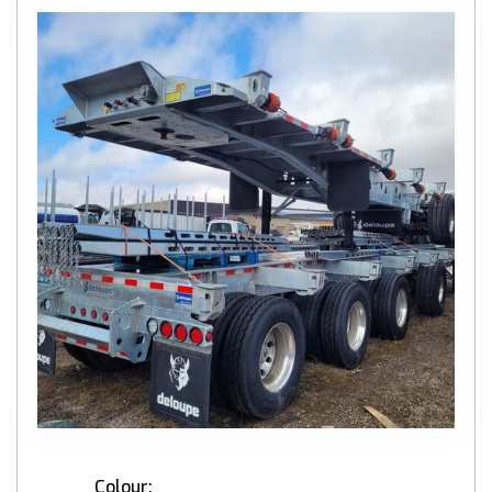
Colour: