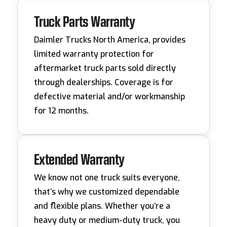
Truck Parts Warranty
Daimler Trucks North America, provides
limited warranty protection for
aftermarket truck parts sold directly
through dealerships. Coverage is for
defective material and/or workmanship
for 12 months.
Extended Warranty
We know not one truck suits everyone,
that’s why we customized dependable
and flexible plans. Whether you’re a
heavy duty or medium-duty truck, you