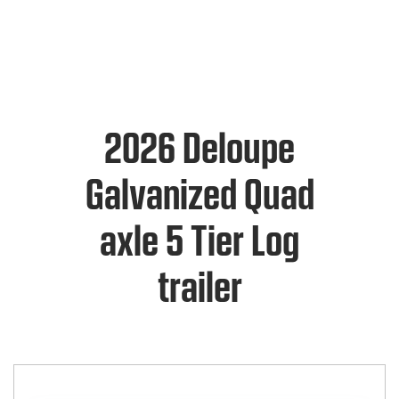
2026 Deloupe
Galvanized Quad
axle 5 Tier Log
trailer