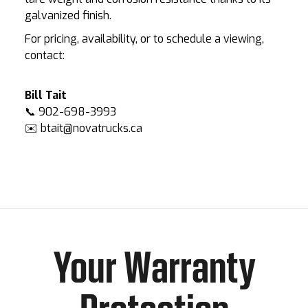
galvanized finish.
For pricing, availability, or to schedule a viewing,
contact:
Bill Tait
📞 902-698-3993
✉️ btait@novatrucks.ca
Your Warranty