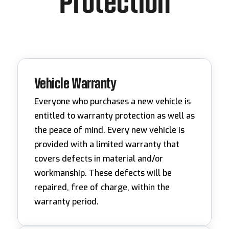
Protection
Vehicle Warranty
Everyone who purchases a new vehicle is
entitled to warranty protection as well as
the peace of mind. Every new vehicle is
provided with a limited warranty that
covers defects in material and/or
workmanship. These defects will be
repaired, free of charge, within the
warranty period.