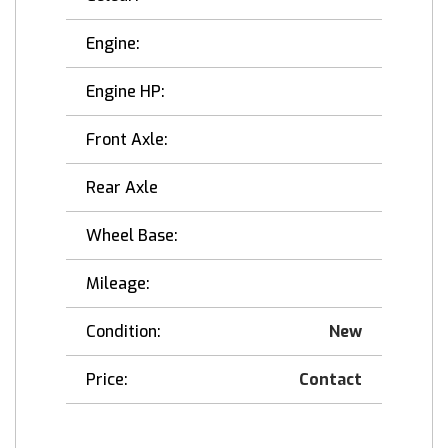
Engine:
Engine HP:
Front Axle:
Rear Axle
Wheel Base:
Mileage:
Condition:
New
Price:
Contact