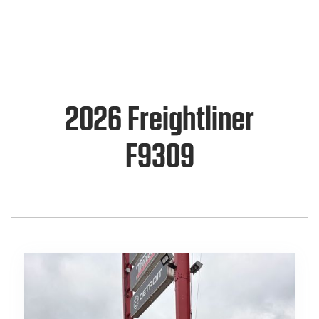
2026 Freightliner
F9309