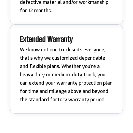
defective material and/or workmanship
for 12 months.
Extended Warranty
We know not one truck suits everyone,
that’s why we customized dependable
and flexible plans. Whether you’re a
heavy duty or medium-duty truck, you
can extend your warranty protection plan
for time and mileage above and beyond
the standard factory warranty period.