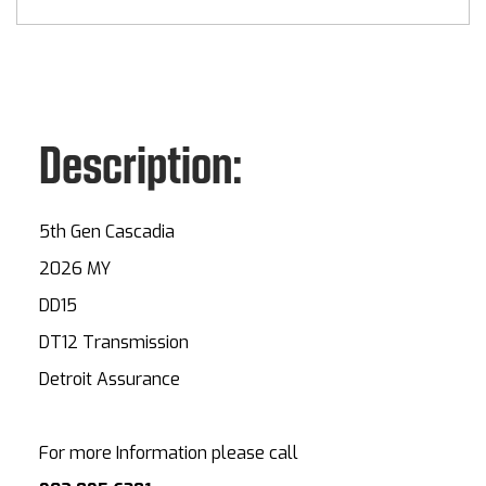
Description:
5th Gen Cascadia
2026 MY
DD15
DT12 Transmission
Detroit Assurance
For more Information please call