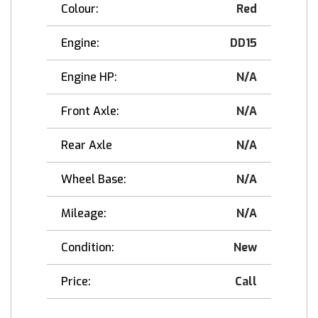
Colour:
Red
Engine:
DD15
Engine HP:
N/A
Front Axle:
N/A
Rear Axle
N/A
Wheel Base:
N/A
Mileage:
N/A
Condition:
New
Price:
Call