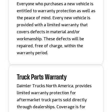
Everyone who purchases a new vehicle is
entitled to warranty protection as well as
the peace of mind. Every new vehicle is
provided with a limited warranty that
covers defects in material and/or
workmanship. These defects will be
repaired, free of charge, within the
warranty period.
Truck Parts Warranty
Daimler Trucks North America, provides
limited warranty protection for
aftermarket truck parts sold directly
through dealerships. Coverage is for