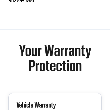
902.895.6381
Your Warranty
Protection
Vehicle Warranty