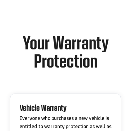
Your Warranty
Protection
Vehicle Warranty
Everyone who purchases a new vehicle is
entitled to warranty protection as well as