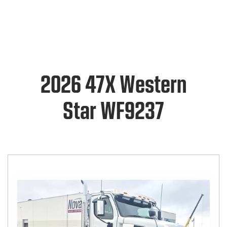
2026 47X Western
Star WF9237