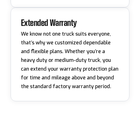
Extended Warranty
We know not one truck suits everyone,
that’s why we customized dependable
and flexible plans. Whether you’re a
heavy duty or medium-duty truck, you
can extend your warranty protection plan
for time and mileage above and beyond
the standard factory warranty period.