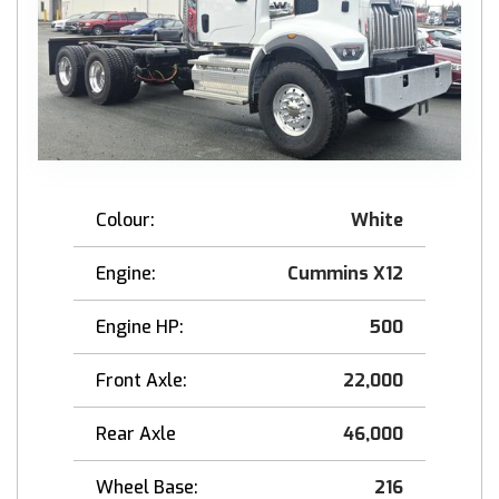
Colour:
White
Engine:
Cummins X12
Engine HP:
500
Front Axle:
22,000
Rear Axle
46,000
Wheel Base:
216