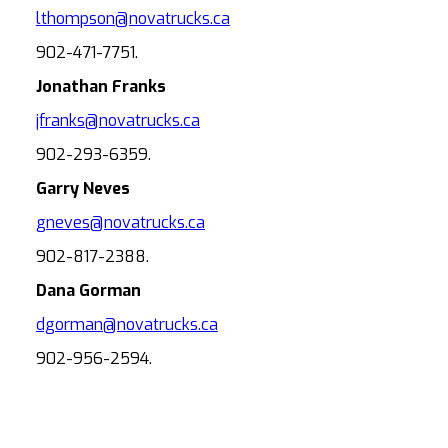
lthompson@novatrucks.ca
902-471-7751.
Jonathan Franks
jfranks@novatrucks.ca
902-293-6359.
Garry Neves
gneves@novatrucks.ca
902-817-2388.
Dana Gorman
dgorman@novatrucks.ca
902-956-2594.