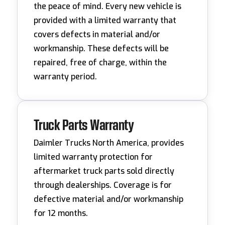
the peace of mind. Every new vehicle is
provided with a limited warranty that
covers defects in material and/or
workmanship. These defects will be
repaired, free of charge, within the
warranty period.
Truck Parts Warranty
Daimler Trucks North America, provides
limited warranty protection for
aftermarket truck parts sold directly
through dealerships. Coverage is for
defective material and/or workmanship
for 12 months.