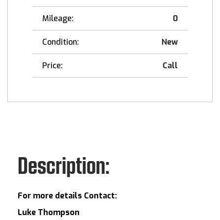
Mileage:
0
Condition:
New
Price:
Call
Description:
For more details Contact:
Luke Thompson