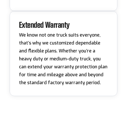
Extended Warranty
We know not one truck suits everyone,
that’s why we customized dependable
and flexible plans. Whether you’re a
heavy duty or medium-duty truck, you
can extend your warranty protection plan
for time and mileage above and beyond
the standard factory warranty period.