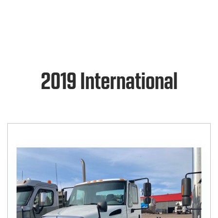
2019 International