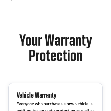
Your Warranty
Protection
Vehicle Warranty
Everyone who purchases a new vehicle is
entitled to warranty protection as well as