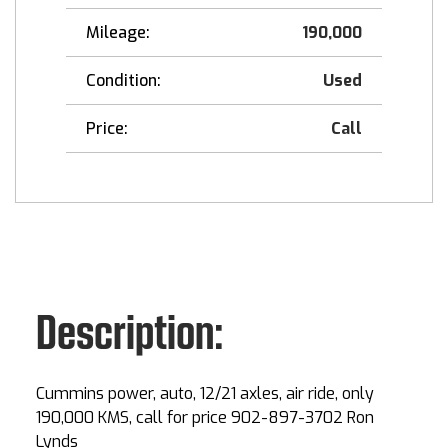
Mileage:
190,000
Condition:
Used
Price:
Call
Description:
Cummins power, auto, 12/21 axles, air ride, only
190,000 KMS, call for price 902-897-3702 Ron
Lynds