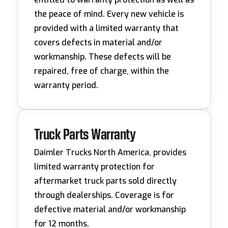
the peace of mind. Every new vehicle is
provided with a limited warranty that
covers defects in material and/or
workmanship. These defects will be
repaired, free of charge, within the
warranty period.
Truck Parts Warranty
Daimler Trucks North America, provides
limited warranty protection for
aftermarket truck parts sold directly
through dealerships. Coverage is for
defective material and/or workmanship
for 12 months.