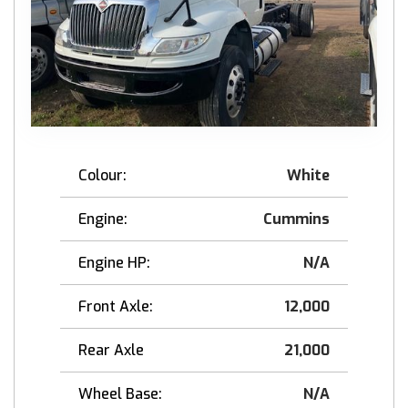
Colour:
White
Engine:
Cummins
Engine HP:
N/A
Front Axle:
12,000
Rear Axle
21,000
Wheel Base:
N/A